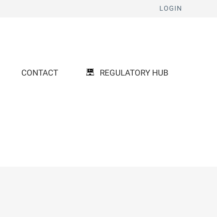
LOGIN
CONTACT
REGULATORY HUB