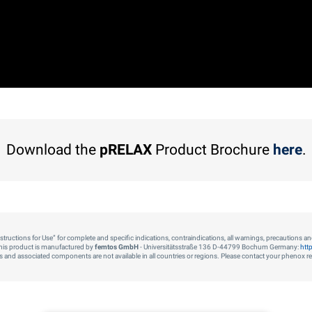
Download the
pRELAX
Product Brochure
here
.
“Instructions for Use” for complete and specific indications, contraindications, all warnings, precautions a
his product is manufactured by
femtos GmbH
- Universitätsstraße 136 D-44799 Bochum Germany:
htt
cts and associated components are not available in all countries or regions. Please contact your phenox repr