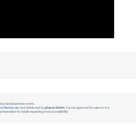
nd potential adverse events.
ps://femtos.de/
and distributed by
phenox GmbH.
It is not approved for sale nor is it
esentative for details regarding product availability.