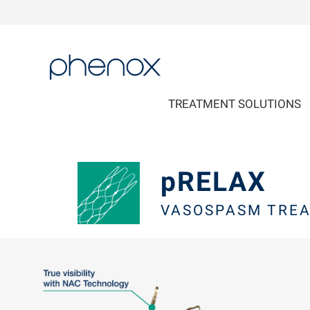
phenox
TREATMENT SOLUTIONS
pRELAX
VASOSPASM TREA