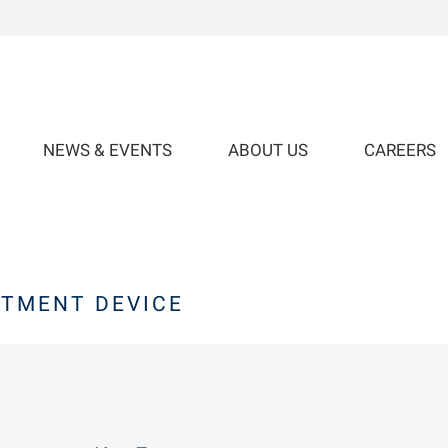
NEWS & EVENTS
ABOUT US
CAREERS
TMENT DEVICE