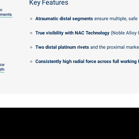
Key Features
Atraumatic distal segments
ensure multiple, safe
True visibility with NAC Technology
(Noble Alloy 
Two distal platinum rivets
and the proximal marke
Consistently high radial force across full working 