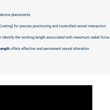
 device placements
Coating) for precise positioning and controlled vessel interaction
r identify the working length associated with maximum radial force
length
offers effective and permanent vessel alteration