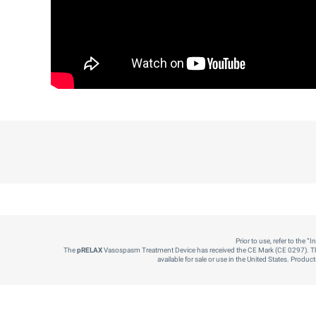
Prior to use, refer to the 
The
pRELAX
Vasospasm Treatment Device has received the CE Mark (CE 0297). T
available for sale or use in the United States. Produ