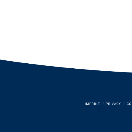
IMPRINT
PRIVACY
CO