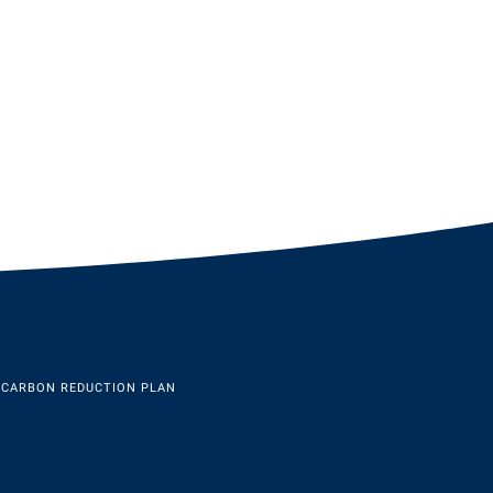
 CARBON REDUCTION PLAN