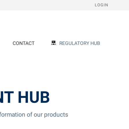
LOGIN
CONTACT
REGULATORY HUB
NT HUB
nformation of our products