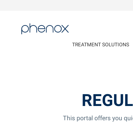
phenox
TREATMENT SOLUTIONS
REGUL
This portal offers you qu