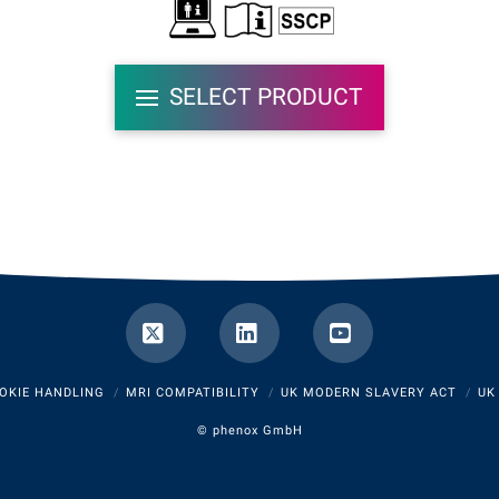
SELECT PRODUCT
X
LinkedIn
YouTube
OKIE HANDLING
MRI COMPATIBILITY
UK MODERN SLAVERY ACT
UK
©
phenox GmbH