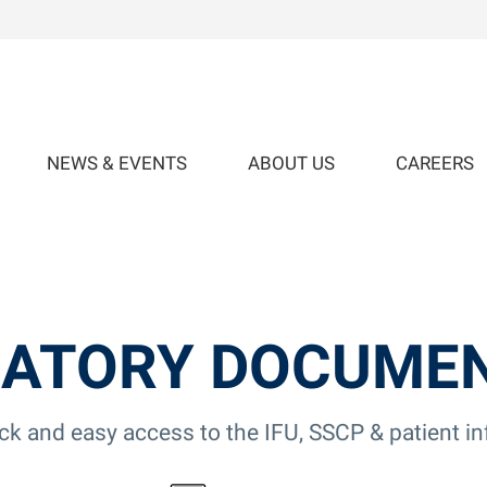
NEWS & EVENTS
ABOUT US
CAREERS
ATORY DOCUME
ick and easy access to the IFU, SSCP & patient i