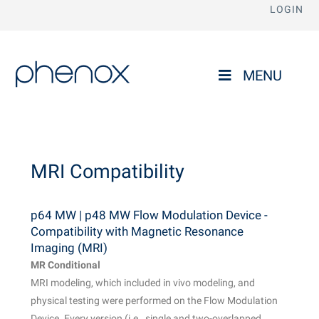
LOGIN
phenox
MENU
MRI Compatibility
p64 MW | p48 MW Flow Modulation Device -
Compatibility with Magnetic Resonance
Imaging (MRI)
MR Conditional
MRI modeling, which included in vivo modeling, and
physical testing were performed on the Flow Modulation
Device. Every version (i.e., single and two-overlapped