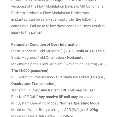
versions) of the Flow Modulation Device is MR Conditional.
Patients in whom a Flow Modulation Device was
implanted, can be safely scanned under the following
conditions. Failure to follow these conditions may result in
injury to the patient.
Parameter Condition of Use / Information
Static Magnetic Field Strength (T) /
1.5-Tesla or 3.0-Tesla
Static Magnetic Field Orientation /
Horizontal
Maximum Spatial Field Gradient (T/m and gauss/cm) /
40-
T/m (4.000-gauss/cm)
RF Excitation Polarization /
Circularly Polarized (CP) (i.e.,
Quadrature-Transmission)
Transmit RF Coil /
Any transmit RF coil may be used
Receive RF Coil /
Any receive RF coil may be used
MR System Operating Mode /
Normal Operating Mode
Maximum Whole Body Averaged SAR (W/kg) /
2-W/kg
Maximum Head SAR (W/kg) /
3.2-W/kg