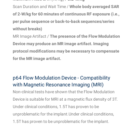
Scan Duration and Wait Time /
Whole body averaged SAR
of 2-W/kg for 60 minutes of continuous RF exposure (i.e.,
per pulse sequence or back-to-back sequences/
series
without breaks)
MR Image Artifact /
The presence of the Flow Modulation
Device may produce an MR image artifact. Imaging
protocol modifications may be necessary to compensate
for the MR image artifact.
p64 Flow Modulation Device - Compatibility
with Magnetic Resonance Imaging (MRI)
Non-clinical tests have shown that the Flow Modulation
Device is suitable for MRI at a magnetic flux density of 3T.
Under clinical conditions, 1.5T has proven to be
unproblematic for the implant.Under clinical conditions,
1.5T has proven to be unproblematic for the implant.