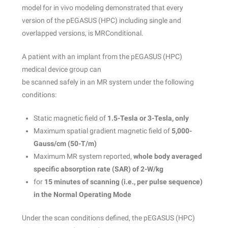
model for in vivo modeling demonstrated that every
version of the pEGASUS (HPC) including single and
overlapped versions, is MRConditional.
A patient with an implant from the pEGASUS (HPC)
medical device group can
be scanned safely in an MR system under the following
conditions:
Static magnetic field of
1.5-Tesla or 3-Tesla, only
Maximum spatial gradient magnetic field of
5,000-
Gauss/cm (50-T/m)
Maximum MR system reported,
whole body averaged
specific absorption rate
(SAR) of 2-W/kg
for
15 minutes of scanning (i.e., per pulse sequence)
in the Normal Operating
Mode
Under the scan conditions defined, the pEGASUS (HPC)