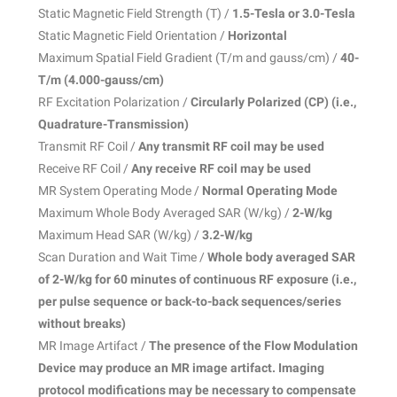
Static Magnetic Field Strength (T) /
1.5-Tesla or 3.0-Tesla
Static Magnetic Field Orientation /
Horizontal
Maximum Spatial Field Gradient (T/m and gauss/cm) /
40-
T/m (4.000-gauss/cm)
RF Excitation Polarization /
Circularly Polarized (CP) (i.e.,
Quadrature-Transmission)
Transmit RF Coil /
Any transmit RF coil may be used
Receive RF Coil /
Any receive RF coil may be used
MR System Operating Mode /
Normal Operating Mode
Maximum Whole Body Averaged SAR (W/kg) /
2-W/kg
Maximum Head SAR (W/kg) /
3.2-W/kg
Scan Duration and Wait Time /
Whole body averaged SAR
of 2-W/kg for 60 minutes of continuous RF exposure (i.e.,
per pulse sequence or back-to-back sequences/
series
without breaks)
MR Image Artifact /
The presence of the Flow Modulation
Device may produce an MR image artifact. Imaging
protocol modifications may be necessary to compensate