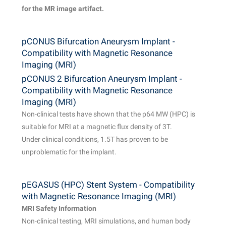
for the MR image artifact.
pCONUS Bifurcation Aneurysm Implant -
Compatibility with Magnetic Resonance
Imaging (MRI)
pCONUS 2 Bifurcation Aneurysm Implant -
Compatibility with Magnetic Resonance
Imaging (MRI)
Non-clinical tests have shown that the p64 MW (HPC) is
suitable for MRI at a magnetic flux density of 3T.
Under clinical conditions, 1.5T has proven to be
unproblematic for the implant.
pEGASUS (HPC) Stent System - Compatibility
with Magnetic Resonance Imaging (MRI)
MRI Safety Information
Non-clinical testing, MRI simulations, and human body