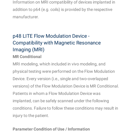
Information on MRI compatibility of devices implanted in
addition to p64 (e.g. coils) is provided by the respective
manufacturer.
p48 LITE Flow Modulation Device -
Compatibility with Magnetic Resonance
Imaging (MRI)
MR Conditional
MRI modeling, which included in vivo modeling, and
physical testing were performed on the Flow Modulation
Device. Every version (i.e., single and two-overlapped
versions) of the Flow Modulation Device is MR Conditional.
Patients in whom a Flow Modulation Device was
implanted, can be safely scanned under the following
conditions. Failure to follow these conditions may result in
injury to the patient.
Parameter Condition of Use / Information