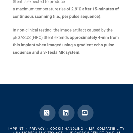
Stent is expected to produce
a maximum temperature rise
of 2.9°C after 15-minutes of
continuous scanning (i.e., per
pulse sequence).
In non-clinical testing, the image artifact caused by the
pEGASUS (HPC) Stent extends
approximately 4-mm from
this implant when imaged using a gradient echo pulse
sequence and a 3-Tesla MR system.
X
LinkedIn
YouTube
IMPRINT
PRIVACY
COOKIE HANDLING
MRI COMPATIBILITY
UK MODERN SLAVERY ACT
UK CARBON REDUCTION PLAN