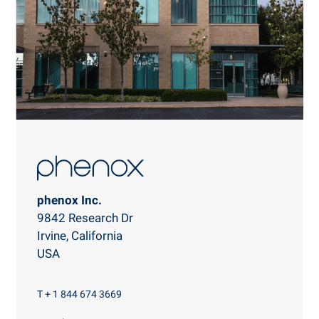
phenox Inc.
9842 Research Dr
Irvine, California
USA
T + 1 844 674 3669