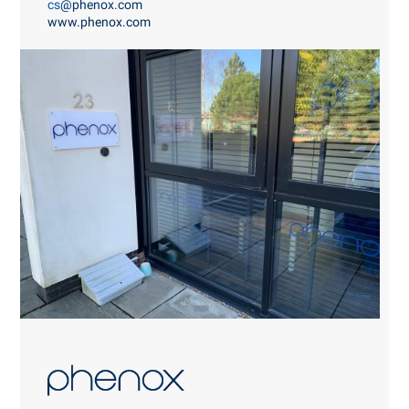
cs
@phenox.com
www.phenox.com