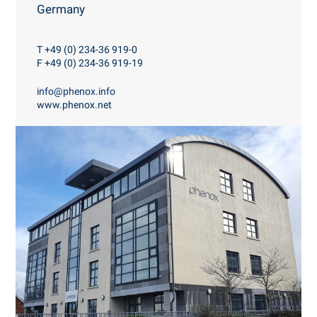
Germany
T +49 (0) 234-36 919-0
F +49 (0) 234-36 919-19
info@phenox.info
www.phenox.net