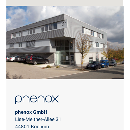
phenox GmbH
Lise-Meitner-Allee 31
44801 Bochum