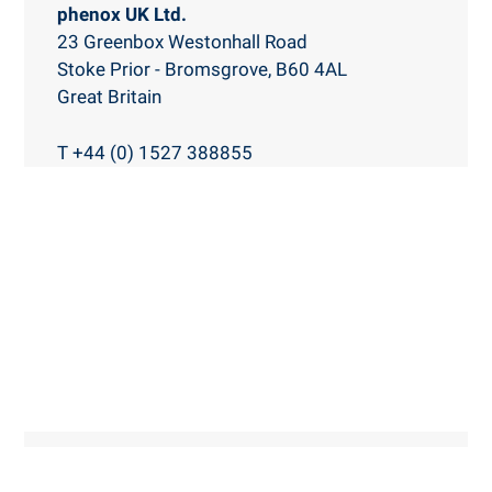
phenox UK Ltd.
23 Greenbox
Westonhall Road
Stoke Prior - Bromsgrove, B60 4AL
Great Britain
T +44 (0) 1527 388855