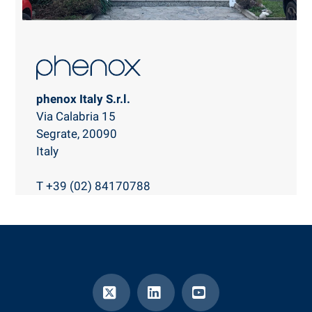
phenox Italy S.r.l.
Via Calabria 15
Segrate, 20090
Italy
T +39 (02) 84170788