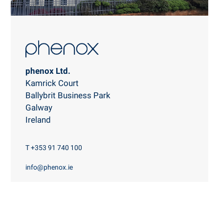
phenox Ltd.
Kamrick Court
Ballybrit Business Park
Galway
Ireland
T +353 91 740 100
info@phenox.ie