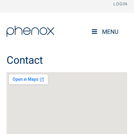
LOGIN
phenox
MENU
Contact