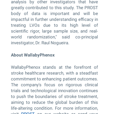
analysis by other investigators that have
greatly contributed to this study. The PROST
body of data is important and will be
impactful in further understanding efficacy in
treating LVOs due to its high level of
scientific rigor, large sample size, and real-
world randomization," said co-principal
investigator, Dr. Raul Nogueira.
About WallabyPhenox
WallabyPhenox stands at the forefront of
stroke healthcare research, with a steadfast
commitment to enhancing patient outcomes.
The company's focus on rigorous clinical
trials and technological innovation continues
to push the boundaries of stroke treatment,
aiming to reduce the global burden of this
life-altering condition. For more information,
visit
PROST
on our website or send your