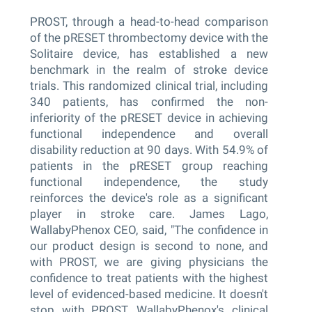
PROST, through a head-to-head comparison
of the pRESET thrombectomy device with the
Solitaire device, has established a new
benchmark in the realm of stroke device
trials. This randomized clinical trial, including
340 patients, has confirmed the non-
inferiority of the pRESET device in achieving
functional independence and overall
disability reduction at 90 days. With 54.9% of
patients in the pRESET group reaching
functional independence, the study
reinforces the device's role as a significant
player in stroke care. James Lago,
WallabyPhenox CEO, said, "The confidence in
our product design is second to none, and
with PROST, we are giving physicians the
confidence to treat patients with the highest
level of evidenced-based medicine. It doesn't
stop with PROST, WallabyPhenox's clinical