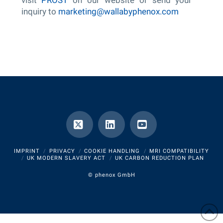
inquiry to
marketing@wallabyphenox.com
X
LinkedIn
YouTube
IMPRINT
PRIVACY
COOKIE HANDLING
MRI COMPATIBILITY
UK MODERN SLAVERY ACT
UK CARBON REDUCTION PLAN
©
phenox GmbH