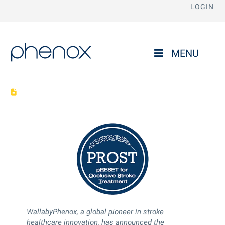
LOGIN
phenox
MENU
WallabyPhenox boldly sets new benchmark in evidence-based
medicine with the PROST trial
WallabyPhenox, a global pioneer in stroke
healthcare innovation, has announced the