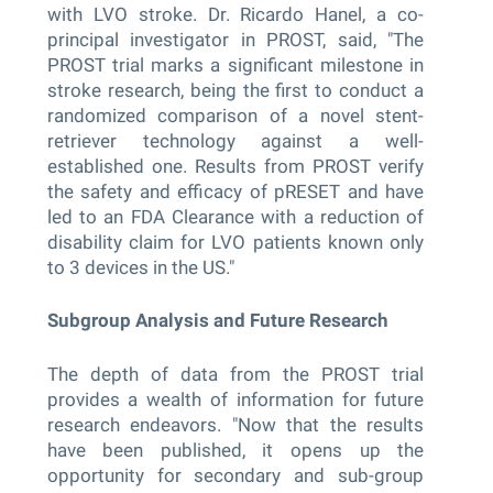
with LVO stroke. Dr. Ricardo Hanel, a co-
principal investigator in PROST, said, "The
PROST trial marks a significant milestone in
stroke research, being the first to conduct a
randomized comparison of a novel stent-
retriever technology against a well-
established one. Results from PROST verify
the safety and efficacy of pRESET and have
led to an FDA Clearance with a reduction of
disability claim for LVO patients known only
to 3 devices in the US."
Subgroup Analysis and Future Research
The depth of data from the PROST trial
provides a wealth of information for future
research endeavors. "Now that the results
have been published, it opens up the
opportunity for secondary and sub-group