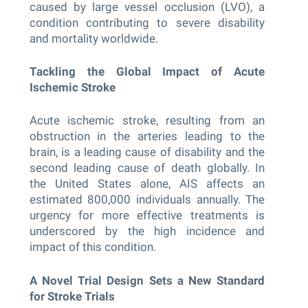
caused by large vessel occlusion (LVO), a
condition contributing to severe disability
and mortality worldwide.
Tackling the Global Impact of Acute
Ischemic Stroke
Acute ischemic stroke, resulting from an
obstruction in the arteries leading to the
brain, is a leading cause of disability and the
second leading cause of death globally. In
the United States alone, AIS affects an
estimated 800,000 individuals annually. The
urgency for more effective treatments is
underscored by the high incidence and
impact of this condition.
A Novel Trial Design Sets a New Standard
for Stroke Trials