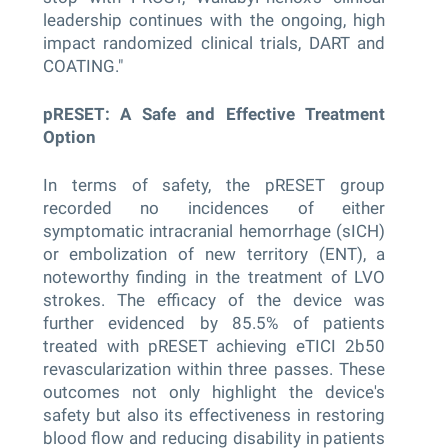
leadership continues with the ongoing, high
impact randomized clinical trials, DART and
COATING."
pRESET: A Safe and Effective Treatment
Option
In terms of safety, the pRESET group
recorded no incidences of either
symptomatic intracranial hemorrhage (sICH)
or embolization of new territory (ENT), a
noteworthy finding in the treatment of LVO
strokes. The efficacy of the device was
further evidenced by 85.5% of patients
treated with pRESET achieving eTICI 2b50
revascularization within three passes. These
outcomes not only highlight the device's
safety but also its effectiveness in restoring
blood flow and reducing disability in patients