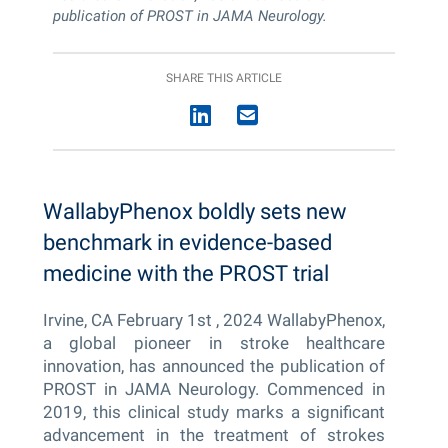
publication of PROST in JAMA Neurology.
SHARE THIS ARTICLE
WallabyPhenox boldly sets new
benchmark in evidence-based
medicine with the PROST trial
Irvine, CA February 1
st
, 2024 WallabyPhenox,
a global pioneer in stroke healthcare
innovation, has announced the publication of
PROST in JAMA Neurology. Commenced in
2019, this clinical study marks a significant
advancement in the treatment of strokes