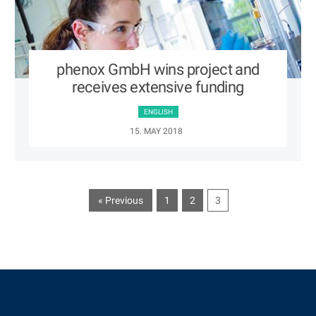
phenox GmbH wins project and
receives extensive funding
ENGLISH
15. MAY 2018
« Previous
1
2
3