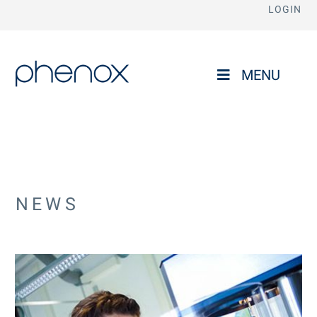
LOGIN
phenox
MENU
NEWS