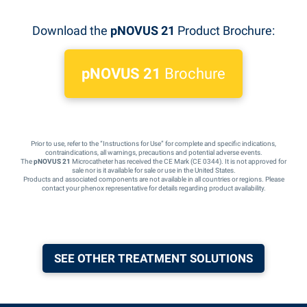
Download the
pNOVUS 21
Product Brochure:
pNOVUS 21
Brochure
Prior to use, refer to the “Instructions for Use” for complete and specific indications,
contraindications, all warnings, precautions and potential adverse events.
The
pNOVUS 21
Microcatheter has received the CE Mark (CE 0344). It is not approved for
sale nor is it available for sale or use in the United States.
Products and associated components are not available in all countries or regions. Please
contact your phenox representative for details regarding product availability.
SEE OTHER TREATMENT SOLUTIONS