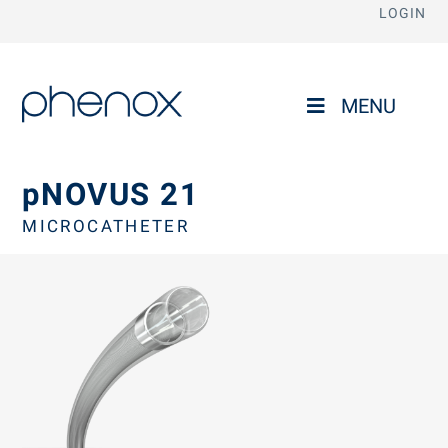
LOGIN
phenox
MENU
pNOVUS 21
MICROCATHETER