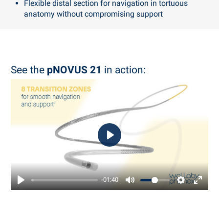
Flexible distal section for navigation in tortuous
anatomy without compromising support
See the
pNOVUS 21
in action:
Play
-01:40