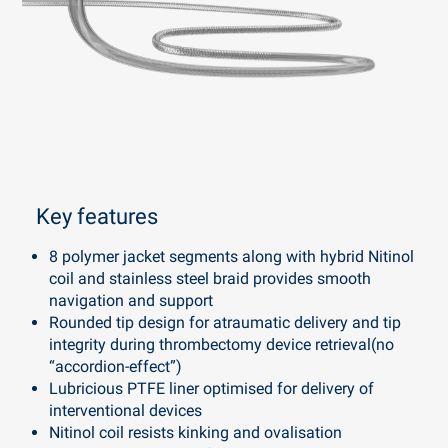
Key features
8 polymer jacket segments along with hybrid Nitinol
coil and stainless steel braid provides smooth
navigation and support
Rounded tip design for atraumatic delivery and tip
integrity during thrombectomy device retrieval(no
“accordion-effect”)
Lubricious PTFE liner optimised for delivery of
interventional devices
Nitinol coil resists kinking and ovalisation