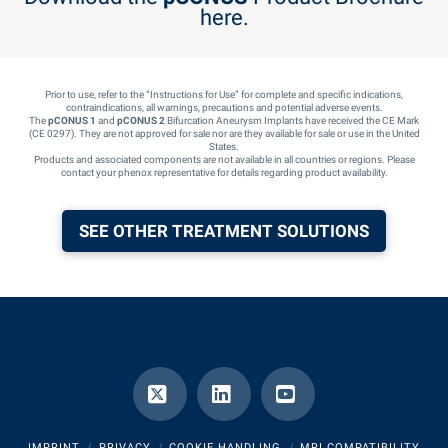
here.
Prior to use, refer to the “Instructions for Use” for complete and specific indications,
contraindications, all warnings, precautions and potential adverse events.
The
pCONUS 1
and
pCONUS 2
Bifurcation Aneurysm Implants have received the CE Mark
(CE 0297). They are not approved for sale nor are they available for sale or use in the United
States.
Products and associated components are not available in all countries or regions. Please
contact your phenox representative for details regarding product availability.
SEE OTHER TREATMENT SOLUTIONS
X
LinkedIn
YouTube
IMPRINT
PRIVACY
COOKIE HANDLING
MRI COMPATIBILITY