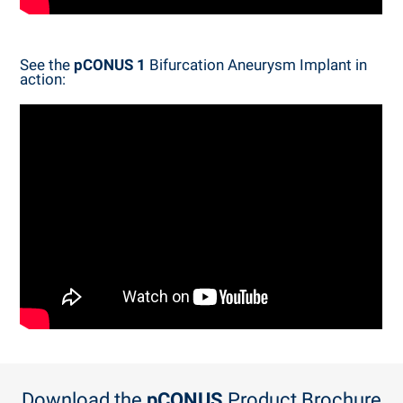
See the
pCONUS 1
Bifurcation Aneurysm Implant in
action:
Download the
pCONUS
Product Brochure