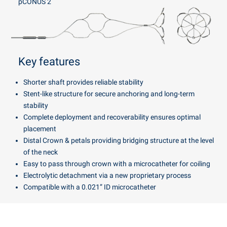
pCONUS 2
Key features
Shorter shaft provides reliable stability
Stent-like structure for secure anchoring and long-term
stability
Complete deployment and recoverability ensures optimal
placement
Distal Crown & petals providing bridging structure at the level
of the neck
Easy to pass through crown with a microcatheter for coiling
Electrolytic detachment via a new proprietary process
Compatible with a 0.021” ID microcatheter