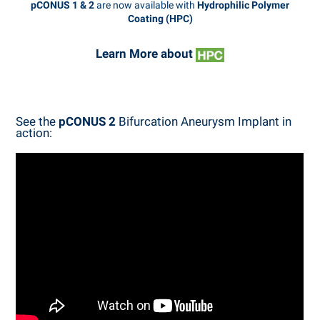
pCONUS 1 & 2
are now available with
Hydrophilic Polymer
Coating (HPC)
Learn More about
See the
pCONUS 2
Bifurcation Aneurysm Implant in
action: