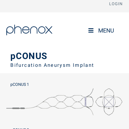
LOGIN
phenox
MENU
pCONUS
Bifurcation Aneurysm Implant
pCONUS 1