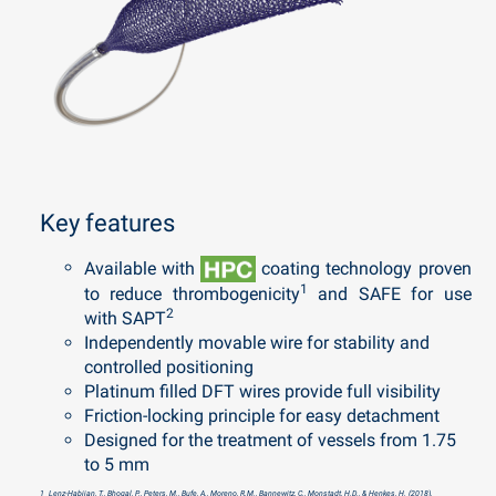
Key features
Available with
coating technology
proven
1
to reduce thrombogenicity
and SAFE for use
2
with SAPT
Independently movable wire for s
tability and
controlled positioning
Platinum filled DFT wires provide full visibility
Friction-locking principle for easy detachment
Designed for the treatment of vessels from 1.75
to 5 mm
1 Lenz-Habijan, T., Bhogal, P., Peters, M., Bufe, A., Moreno, R.M., Bannewitz, C., Monstadt, H.D., & Henkes, H. (2018).