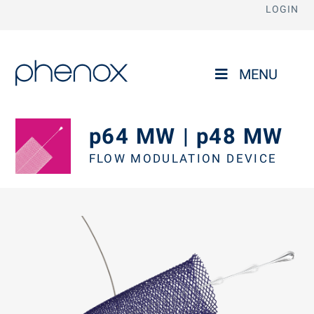
LOGIN
phenox
MENU
p64 MW | p48 MW
FLOW MODULATION DEVICE