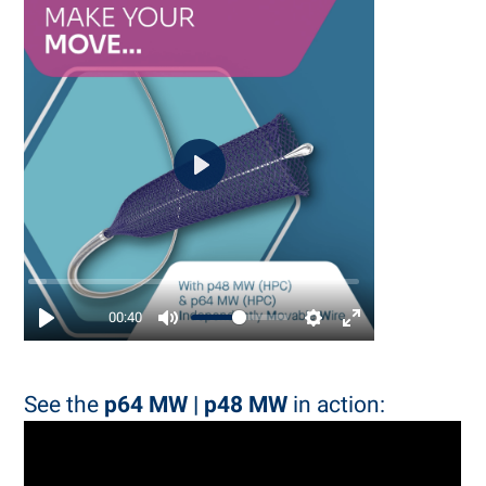
Play
00:40
See the
p64 MW | p48 MW
in action: