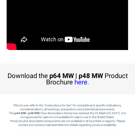
Download the
p64 MW | p48 MW
Product
Brochure
here
.
Prior to use, refer to the “Instructions for Use” for complete and specific indications,
contraindications, all warnings, precautions and potential adverse events.
The
p64 MW | p48 MW
Flow Modulation Device has received the CE Mark (CE 0297). It is
not approved for sale nor is it available for sale or use in the United States.
Products and associated components are not available in all countries or regions. Please
contact your phenox representative for details regarding product availability.