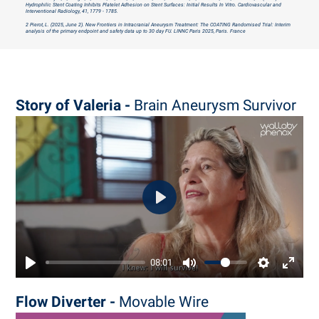
Hydrophilic Stent Coating Inhibits Platelet Adhesion on Stent Surfaces: Initial Results In Vitro. Cardiovascular and
Interventional Radiology, 41, 1779 - 1785.
2 Pierot, L. (2025, June 2). New Frontiers in Intracranial Aneurysm Treatment: The COATING Randomised Trial: Interim
analysis of the primary endpoint and safety data up to 30 day FU.
LINNC Paris 2025, Paris. France
Story of Valeria -
Brain Aneurysm Survivor
Play
08:01
Flow Diverter -
Movable Wire