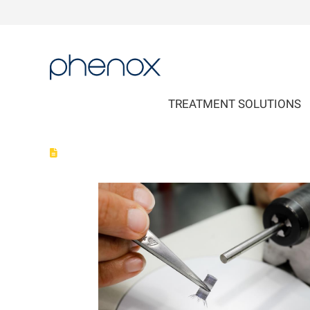
phenox
TREATMENT SOLUTIONS
phenox GmbH is nominated in Top 500 Most Innovative Med