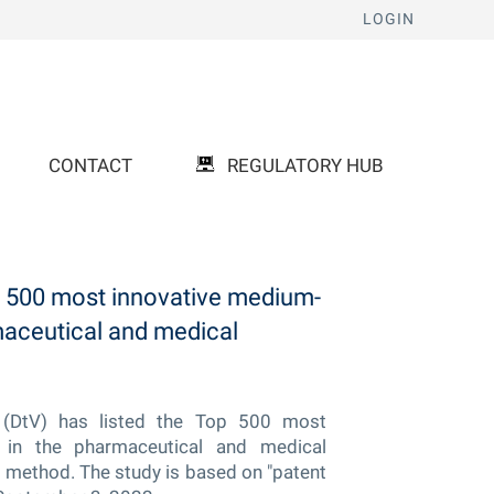
LOGIN
CONTACT
REGULATORY HUB
500 most innovative medium-
maceutical and medical
(DtV) has listed the Top 500 most
 in the pharmaceutical and medical
 method. The study is based on "patent