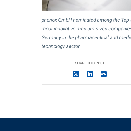
phenox GmbH nominated among the Top 
most innovative medium-sized companies
Germany in the pharmaceutical and medi
technology sector.
SHARE THIS POST