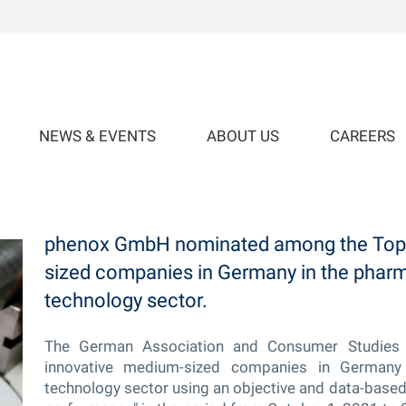
NEWS & EVENTS
ABOUT US
CAREERS
ium-sized Companies in Germany
phenox GmbH nominated among the Top 
sized companies in Germany in the phar
technology sector.
The German Association and Consumer Studies 
innovative medium-sized companies in Germany
technology sector using an objective and data-based