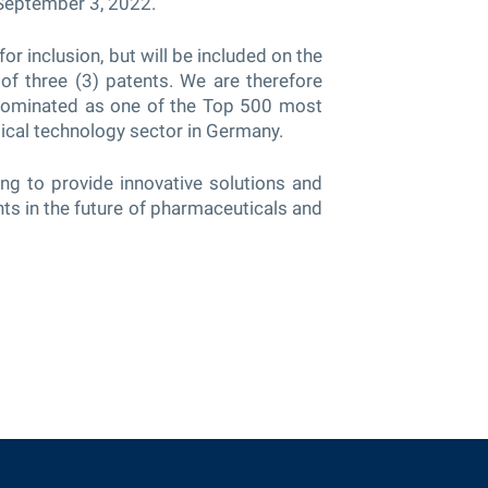
 September 3, 2022.
or inclusion, but will be included on the
of three (3) patents. We are therefore
ominated as one of the Top 500 most
ical technology sector in Germany.
ng to provide innovative solutions and
ts in the future of pharmaceuticals and