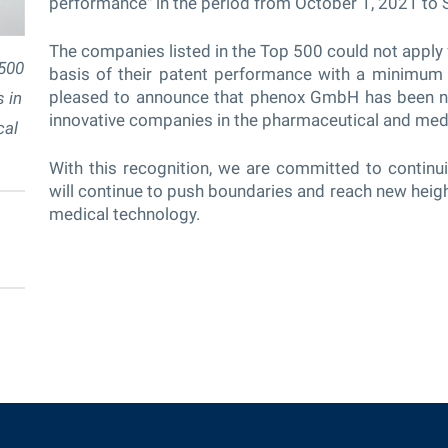
performance" in the period from October 1, 2021 to
The companies listed in the Top 500 could not apply f
500
basis of their patent performance with a minimum 
pleased to announce that phenox GmbH has been n
 in
innovative companies in the pharmaceutical and med
cal
With this recognition, we are committed to continui
will continue to push boundaries and reach new heigh
medical technology.